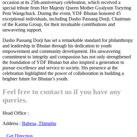
occasion at its 25th-anniversary celebration, which received a
special tribute from Her Majesty Queen Mother Gyalyum Tseyring
Pem Wangchuck. During the event, YDF Bhutan honored 45
exceptional individuals, including Dasho Passang Dorji, Chairman
of the Karma Group, for their invaluable contributions and
unwavering support.
Dasho Passang Dorji has set a remarkable standard for philanthropy
and leadership in Bhutan through his dedication to youth
empowerment and community development. His unwavering
commitment to integrity and compassion has not only strengthened
the foundation of YDF Bhutan but also inspired a generation to
pursue excellence and service to society. His presence at the
celebration highlighted the power of collaboration in building a
brighter future for Bhutan’s youth.
Feel free to contact us if you have any
queries.
Head Office :
Address :
Babesa, Thimphu
Get Direction