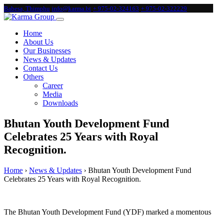
Babesa, Thimphu
info@karma.bt
+ 975-02-324163
+ 975-02-322229
Home
About Us
Our Businesses
News & Updates
Contact Us
Others
Career
Media
Downloads
Bhutan Youth Development Fund
Celebrates 25 Years with Royal
Recognition.
Home
›
News & Updates
›
Bhutan Youth Development Fund
Celebrates 25 Years with Royal Recognition.
The Bhutan Youth Development Fund (YDF) marked a momentous