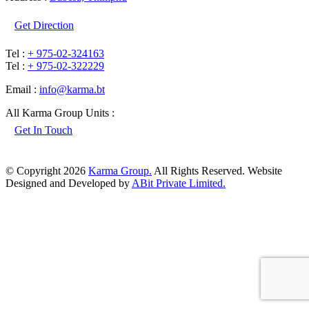
Get Direction
Tel :
+ 975-02-324163
Tel :
+ 975-02-322229
Email :
info@karma.bt
All Karma Group Units :
Get In Touch
© Copyright 2026
Karma Group.
All Rights Reserved. Website
Designed and Developed by
ABit Private Limited.