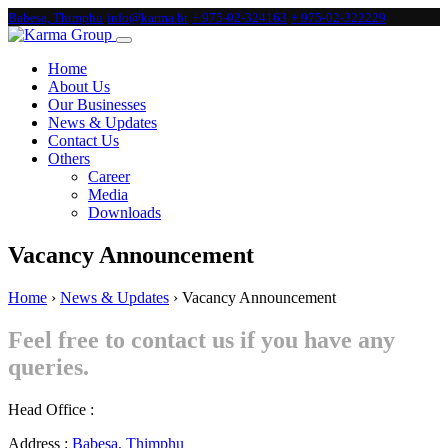
Babesa, Thimphu
info@karma.bt
+ 975-02-324163
+ 975-02-322229
Home
About Us
Our Businesses
News & Updates
Contact Us
Others
Career
Media
Downloads
Vacancy Announcement
Home
›
News & Updates
›
Vacancy Announcement
Feel free to contact us if you have any
queries.
Head Office :
Address :
Babesa, Thimphu