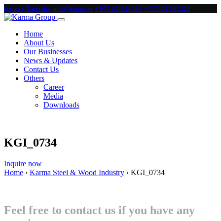
Babesa, Thimphu
info@karma.bt
+ 975-02-324163
+ 975-02-322229
Home
About Us
Our Businesses
News & Updates
Contact Us
Others
Career
Media
Downloads
KGI_0734
Inquire now
Home
›
Karma Steel & Wood Industry
›
KGI_0734
Feel free to contact us if you have any