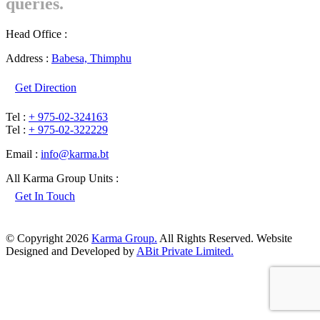
queries.
Head Office :
Address :
Babesa, Thimphu
Get Direction
Tel :
+ 975-02-324163
Tel :
+ 975-02-322229
Email :
info@karma.bt
All Karma Group Units :
Get In Touch
© Copyright 2026
Karma Group.
All Rights Reserved. Website
Designed and Developed by
ABit Private Limited.